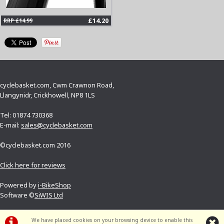
£14.20
RRP £14.99
cyclebasket.com, Cwm Crawnon Road,
Llangynidr, Crickhowell, NP8 1LS
Tel: 01874 730368
E-mail:
sales@cyclebasket.com
©cyclebasket.com 2016
Click here for reviews
Powered by
i-BikeShop
Software ©
SiWIS Ltd
Terms and conditions
We have placed cookies on your browsing device to enable this