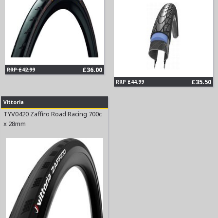
£36.00
RRP £42.99
£35.50
RRP £44.99
Vittoria
TYV0420 Zaffiro Road Racing 700c
x 28mm