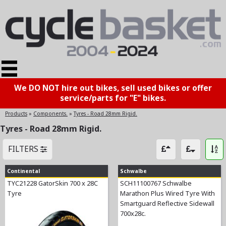
We DO NOT hire out bikes, sell used bikes or offer
service/parts for "E" bikes.
Products
»
Components.
»
Tyres - Road 28mm Rigid.
Tyres - Road 28mm Rigid.
FILTERS
Continental
Schwalbe
TYC21228 GatorSkin 700 x 28C
SCH11100767 Schwalbe
Tyre
Marathon Plus Wired Tyre With
Smartguard Reflective Sidewall
700x28c.