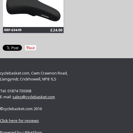
£24.00
RRP £34.99
cyclebasket.com, Cwm Crawnon Road,
Llangynidr, Crickhowell, NP8 1LS
Tel: 01874 730368
E-mail:
sales@cyclebasket.com
©cyclebasket.com 2016
Click here for reviews
Powered by
i-BikeShop