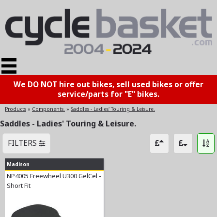
We DO NOT hire out bikes, sell used bikes or offer
service/parts for "E" bikes.
Products
»
Components.
»
Saddles - Ladies' Touring & Leisure.
Saddles - Ladies' Touring & Leisure.
FILTERS
Madison
NP4005 Freewheel U300 GelCel -
Short Fit